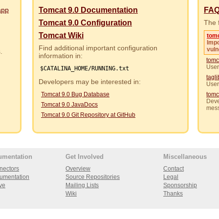
app
Tomcat 9.0 Documentation
FA
Tomcat 9.0 Configuration
The f
Tomcat Wiki
tom
Impo
Find additional important configuration
vuln
rs.
information in:
tomc
User
$CATALINA_HOME/RUNNING.txt
tagl
Developers may be interested in:
User
Tomcat 9.0 Bug Database
tomc
Deve
Tomcat 9.0 JavaDocs
mes
Tomcat 9.0 Git Repository at GitHub
umentation
Get Involved
Miscellaneous
nectors
Overview
Contact
umentation
Source Repositories
Legal
ve
Mailing Lists
Sponsorship
Wiki
Thanks