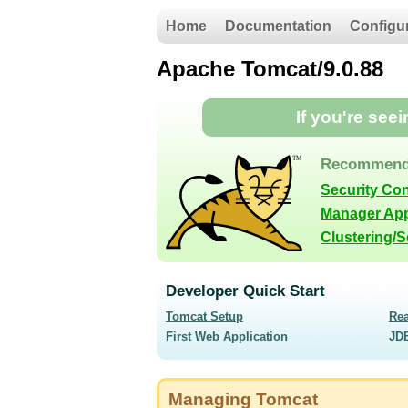
Home
Documentation
Configu
Apache Tomcat/9.0.88
If you're see
Recommend
Security Co
Manager App
Clustering/
Developer Quick Start
Tomcat Setup
Re
First Web Application
JD
Managing Tomcat