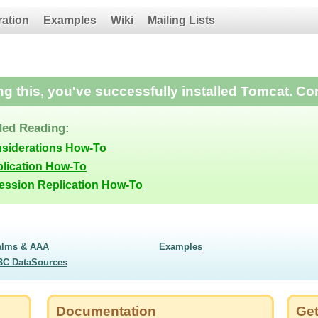
ration
Examples
Wiki
Mailing Lists
ing this, you've successfully installed Tomcat. Co
ed Reading:
nsiderations How-To
lication How-To
Session Replication How-To
alms & AAA
Examples
BC DataSources
Documentation
Get