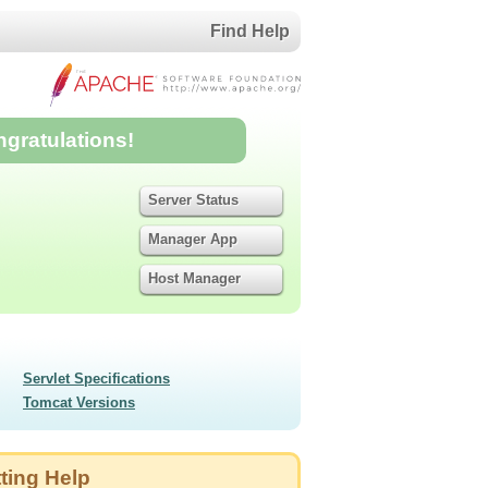
Find Help
ngratulations!
Server Status
Manager App
Host Manager
Servlet Specifications
Tomcat Versions
ting Help