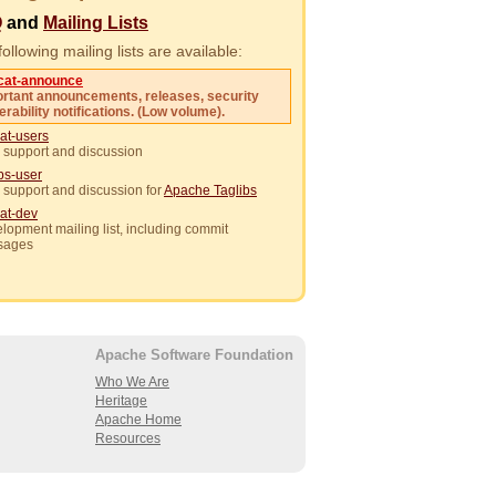
Q
and
Mailing Lists
ollowing mailing lists are available:
cat-announce
rtant announcements, releases, security
erability notifications. (Low volume).
at-users
 support and discussion
ibs-user
 support and discussion for
Apache Taglibs
at-dev
lopment mailing list, including commit
sages
Apache Software Foundation
Who We Are
Heritage
Apache Home
Resources