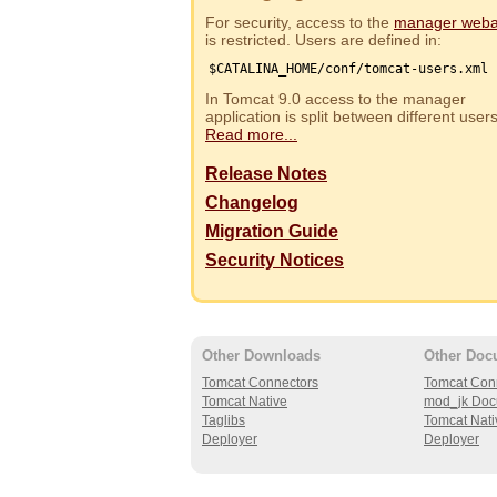
For security, access to the
manager web
is restricted. Users are defined in:
$CATALINA_HOME/conf/tomcat-users.xml
In Tomcat 9.0 access to the manager
application is split between different use
Read more...
Release Notes
Changelog
Migration Guide
Security Notices
Other Downloads
Other Doc
Tomcat Connectors
Tomcat Con
Tomcat Native
mod_jk Doc
Taglibs
Tomcat Nati
Deployer
Deployer